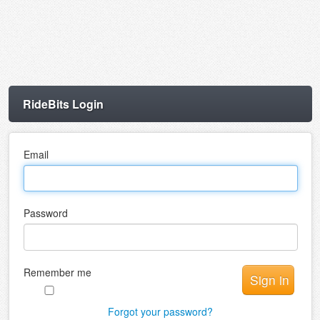
RideBits Login
Email
Password
Remember me
Forgot your password?