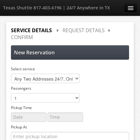
Texas Shuttle 817-403-6196 | 24/7 Anywhere in TX
Create Account
SERVICE DETAILS
REQUEST DETAILS
CONFIRM
Sign in
New Reservation
Select service
Passengers
Pickup Time
Pickup At