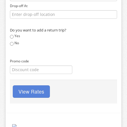
Drop-off At
Do you want to add a return trip?
Yes
No
Promo code
View Rates